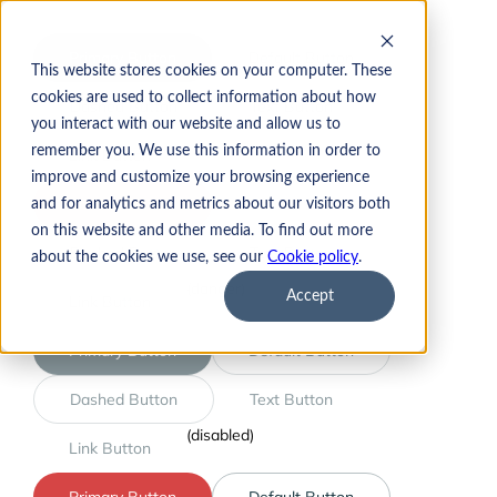
Primary Button
Default Button
This website stores cookies on your computer. These
cookies are used to collect information about how
Dashed Button
Text Button
you interact with our website and allow us to
remember you. We use this information in order to
Link Button
improve and customize your browsing experience
Primary Button
Default Button
and for analytics and metrics about our visitors both
on this website and other media. To find out more
Dashed Button
Text Button
about the cookies we use, see our
Cookie policy
.
(danger)
Accept
Link Button
Primary Button
Default Button
Dashed Button
Text Button
(disabled)
Link Button