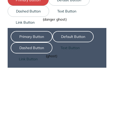
Primary Button
Default Button
Dashed Button
Text Button
(danger ghost)
Link Button
Primary Button
Default Button
Dashed Button
Text Button
(ghost)
Link Button