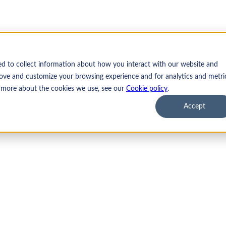
ed to collect information about how you interact with our website and
ove and customize your browsing experience and for analytics and metri
t more about the cookies we use, see our
Cookie policy
.
Accept