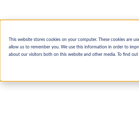
This website stores cookies on your computer. These cookies are us
allow us to remember you. We use this information in order to impr
about our visitors both on this website and other media. To find ou